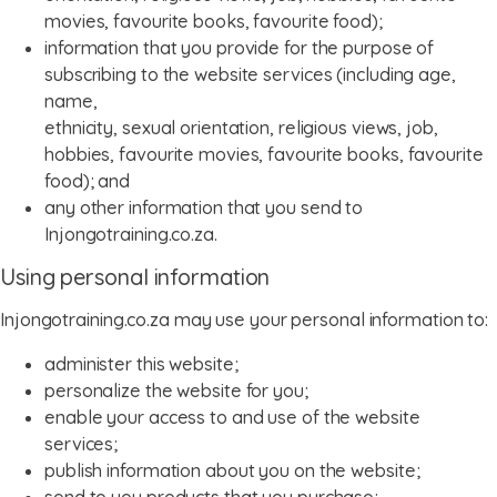
movies, favourite books, favourite food);
information that you provide for the purpose of
subscribing to the website services (including age,
name,
ethnicity, sexual orientation, religious views, job,
hobbies, favourite movies, favourite books, favourite
food); and
any other information that you send to
Injongotraining.co.za.
Using personal information
Injongotraining.co.za may use your personal information to:
administer this website;
personalize the website for you;
enable your access to and use of the website
services;
publish information about you on the website;