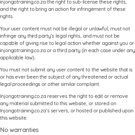
injongotraining.co.za the right to sub-license these rights,
and the right to bring an action for infringement of these
rights.
Your user content must not be illegal or unlawful, must not
infringe any third party’s legal rights, and must not be
capable of giving rise to legal action whether against you or
injongotraining.co.za or a third party (in each case under any
applicable law).
You must not submit any user content to the website that is
or has ever been the subject of any threatened or actual
legal proceedings or other similar complaint.
Injongotraining.co.za reserves the right to edit or remove
any material submitted to this website, or stored on
Injongotraining.co.za’s servers, or hosted or published upon
this website.
No warranties