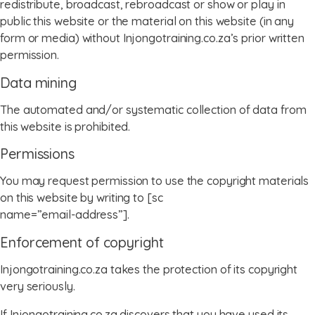
redistribute, broadcast, rebroadcast or show or play in
public this website or the material on this website (in any
form or media) without Injongotraining.co.za’s prior written
permission.
Data mining
The automated and/or systematic collection of data from
this website is prohibited.
Permissions
You may request permission to use the copyright materials
on this website by writing to [sc
name=”email-address”].
Enforcement of copyright
Injongotraining.co.za takes the protection of its copyright
very seriously.
If Injongotraining.co.za discovers that you have used its