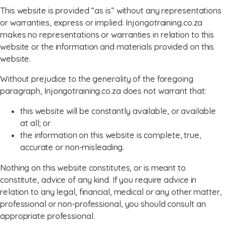
This website is provided “as is” without any representations
or warranties, express or implied. Injongotraining.co.za
makes no representations or warranties in relation to this
website or the information and materials provided on this
website.
Without prejudice to the generality of the foregoing
paragraph, Injongotraining.co.za does not warrant that:
this website will be constantly available, or available
at all; or
the information on this website is complete, true,
accurate or non-misleading.
Nothing on this website constitutes, or is meant to
constitute, advice of any kind. If you require advice in
relation to any legal, financial, medical or any other matter,
professional or non-professional, you should consult an
appropriate professional.