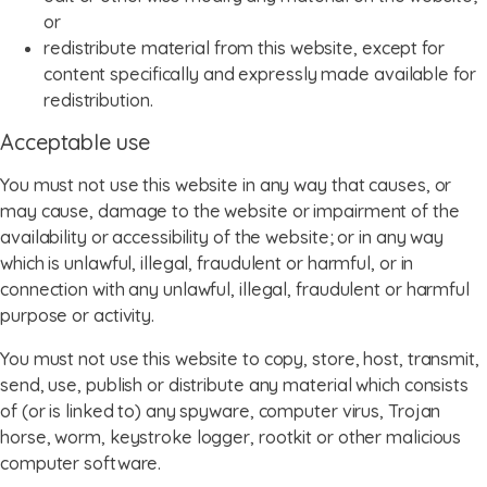
or
redistribute material from this website, except for
content specifically and expressly made available for
redistribution.
Acceptable use
You must not use this website in any way that causes, or
may cause, damage to the website or impairment of the
availability or accessibility of the website; or in any way
which is unlawful, illegal, fraudulent or harmful, or in
connection with any unlawful, illegal, fraudulent or harmful
purpose or activity.
You must not use this website to copy, store, host, transmit,
send, use, publish or distribute any material which consists
of (or is linked to) any spyware, computer virus, Trojan
horse, worm, keystroke logger, rootkit or other malicious
computer software.