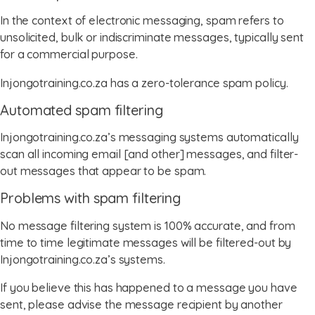
In the context of electronic messaging, spam refers to
unsolicited, bulk or indiscriminate messages, typically sent
for a commercial purpose.
Injongotraining.co.za has a zero-tolerance spam policy.
Automated spam filtering
Injongotraining.co.za’s messaging systems automatically
scan all incoming email [and other] messages, and filter-
out messages that appear to be spam.
Problems with spam filtering
No message filtering system is 100% accurate, and from
time to time legitimate messages will be filtered-out by
Injongotraining.co.za’s systems.
If you believe this has happened to a message you have
sent, please advise the message recipient by another