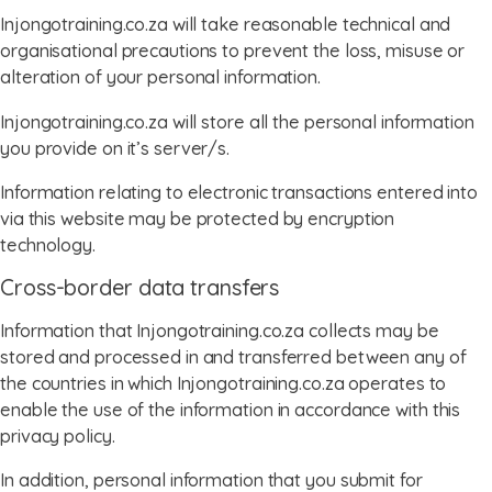
Injongotraining.co.za will take reasonable technical and
organisational precautions to prevent the loss, misuse or
alteration of your personal information.
Injongotraining.co.za will store all the personal information
you provide on it’s server/s.
Information relating to electronic transactions entered into
via this website may be protected by encryption
technology.
Cross-border data transfers
Information that Injongotraining.co.za collects may be
stored and processed in and transferred between any of
the countries in which Injongotraining.co.za operates to
enable the use of the information in accordance with this
privacy policy.
In addition, personal information that you submit for