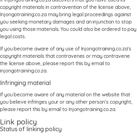
copyright materials in contravention of the license above,
Injongotraining.co.za may bring legal proceedings against
you seeking monetary damages and an injunction to stop
you using those materials. You could also be ordered to pay
legal costs.
If you become aware of any use of Injongotraining.co.za’s
copyright materials that contravenes or may contravene
the license above, please report this by email to
injongotraining.co.za.
Infringing material
If you become aware of any material on the website that
you believe infringes your or any other person’s copyright,
please report this by email to Injongotraining.co.za.
Link policy
Status of linking policy