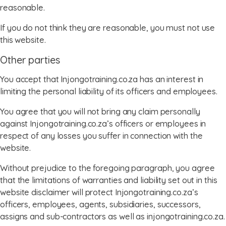
reasonable.
If you do not think they are reasonable, you must not use
this website.
Other parties
You accept that Injongotraining.co.za has an interest in
limiting the personal liability of its officers and employees.
You agree that you will not bring any claim personally
against Injongotraining.co.za’s officers or employees in
respect of any losses you suffer in connection with the
website.
Without prejudice to the foregoing paragraph, you agree
that the limitations of warranties and liability set out in this
website disclaimer will protect Injongotraining.co.za’s
officers, employees, agents, subsidiaries, successors,
assigns and sub-contractors as well as injongotraining.co.za.