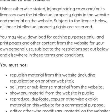
Unless otherwise stated, Injongotraining.co.za and/or its
licensors own the intellectual property rights in the website
and material on the website. Subject to the license below,
all these intellectual property rights are reserved.
You may view, download for caching purposes only, and
print pages and other content from the website for your
own personal use, subject to the restrictions set out below
and elsewhere in these terms and conditions.
You must not:
republish material from this website (including
republication on another website);
sell, rent or sub-license material from the website;
show any material from the website in public;
reproduce, duplicate, copy or otherwise exploit
material on this website for a commercial purpose;
edit or otherwise modify any material on the website;