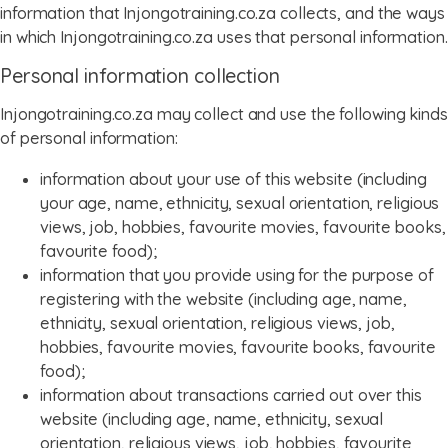
information that Injongotraining.co.za collects, and the ways
in which Injongotraining.co.za uses that personal information.
menu
Personal information collection
Injongotraining.co.za may collect and use the following kinds
of personal information:
information about your use of this website (including
your age, name, ethnicity, sexual orientation, religious
views, job, hobbies, favourite movies, favourite books,
favourite food);
information that you provide using for the purpose of
registering with the website (including age, name,
ethnicity, sexual orientation, religious views, job,
hobbies, favourite movies, favourite books, favourite
food);
information about transactions carried out over this
website (including age, name, ethnicity, sexual
orientation, religious views, job, hobbies, favourite