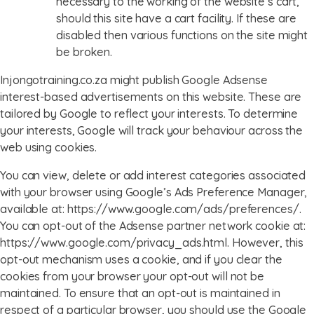
necessary to the working of the website’s cart,
should this site have a cart facility. If these are
disabled then various functions on the site might
be broken.
Injongotraining.co.za might publish Google Adsense
interest-based advertisements on this website. These are
tailored by Google to reflect your interests. To determine
your interests, Google will track your behaviour across the
web using cookies.
You can view, delete or add interest categories associated
with your browser using Google’s Ads Preference Manager,
available at: https://www.google.com/ads/preferences/.
You can opt-out of the Adsense partner network cookie at:
https://www.google.com/privacy_ads.html. However, this
opt-out mechanism uses a cookie, and if you clear the
cookies from your browser your opt-out will not be
maintained. To ensure that an opt-out is maintained in
respect of a particular browser, you should use the Google