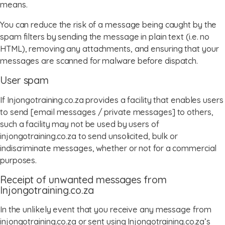
means.
You can reduce the risk of a message being caught by the
spam filters by sending the message in plain text (i.e. no
HTML), removing any attachments, and ensuring that your
messages are scanned for malware before dispatch.
User spam
If Injongotraining.co.za provides a facility that enables users
to send [email messages / private messages] to others,
such a facility may not be used by users of
injongotraining.co.za to send unsolicited, bulk or
indiscriminate messages, whether or not for a commercial
purposes.
Receipt of unwanted messages from
Injongotraining.co.za
In the unlikely event that you receive any message from
injongotraining.co.za or sent using Injongotraining.co.za’s