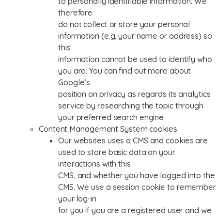
to personally identifiable information. We
therefore
do not collect or store your personal
information (e.g. your name or address) so
this
information cannot be used to identify who
you are. You can find out more about
Google’s
position on privacy as regards its analytics
service by researching the topic through
your preferred search engine
Content Management System cookies
Our websites uses a CMS and cookies are
used to store basic data on your
interactions with this
CMS, and whether you have logged into the
CMS. We use a session cookie to remember
your log-in
for you if you are a registered user and we