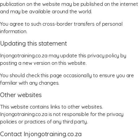
publication on the website may be published on the internet
and may be available around the world.
You agree to such cross-border transfers of personal
information.
Updating this statement
Injongotraining.co.za may update this privacy policy by
posting a new version on this website.
You should check this page occasionally to ensure you are
familiar with any changes.
Other websites
This website contains links to other websites.
Injongotraining.co.za is not responsible for the privacy
policies or practices of any third party.
Contact Injongotraining.co.za