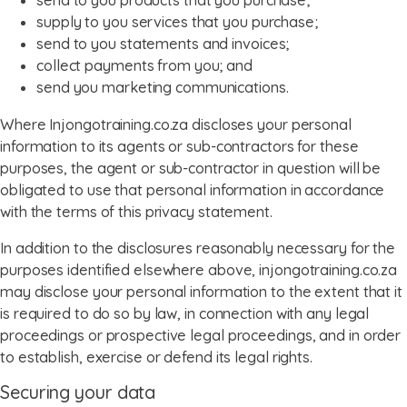
send to you products that you purchase;
supply to you services that you purchase;
send to you statements and invoices;
collect payments from you; and
send you marketing communications.
Where Injongotraining.co.za discloses your personal
information to its agents or sub-contractors for these
purposes, the agent or sub-contractor in question will be
obligated to use that personal information in accordance
with the terms of this privacy statement.
In addition to the disclosures reasonably necessary for the
purposes identified elsewhere above, injongotraining.co.za
may disclose your personal information to the extent that it
is required to do so by law, in connection with any legal
proceedings or prospective legal proceedings, and in order
to establish, exercise or defend its legal rights.
Securing your data