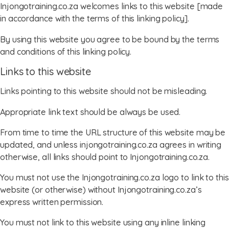
Injongotraining.co.za welcomes links to this website [made
in accordance with the terms of this linking policy].
By using this website you agree to be bound by the terms
and conditions of this linking policy.
Links to this website
Links pointing to this website should not be misleading.
Appropriate link text should be always be used.
From time to time the URL structure of this website may be
updated, and unless injongotraining.co.za agrees in writing
otherwise, all links should point to Injongotraining.co.za.
You must not use the Injongotraining.co.za logo to link to this
website (or otherwise) without Injongotraining.co.za’s
express written permission.
You must not link to this website using any inline linking