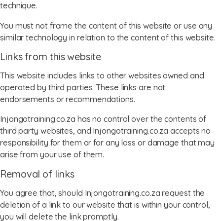
technique.
You must not frame the content of this website or use any
similar technology in relation to the content of this website.
Links from this website
This website includes links to other websites owned and
operated by third parties. These links are not
endorsements or recommendations.
Injongotraining.co.za has no control over the contents of
third party websites, and Injongotraining.co.za accepts no
responsibility for them or for any loss or damage that may
arise from your use of them.
Removal of links
You agree that, should Injongotraining.co.za request the
deletion of a link to our website that is within your control,
you will delete the link promptly.