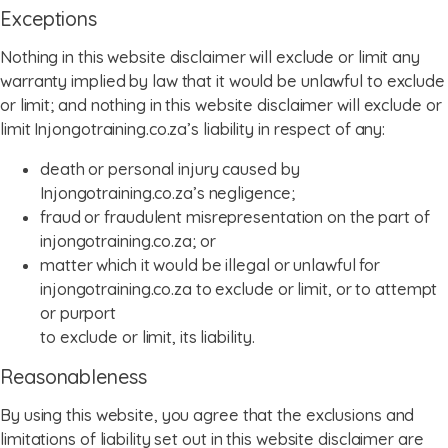
Exceptions
Nothing in this website disclaimer will exclude or limit any
warranty implied by law that it would be unlawful to exclude
or limit; and nothing in this website disclaimer will exclude or
limit Injongotraining.co.za’s liability in respect of any:
death or personal injury caused by
Injongotraining.co.za’s negligence;
fraud or fraudulent misrepresentation on the part of
injongotraining.co.za; or
matter which it would be illegal or unlawful for
injongotraining.co.za to exclude or limit, or to attempt
or purport
to exclude or limit, its liability.
Reasonableness
By using this website, you agree that the exclusions and
limitations of liability set out in this website disclaimer are