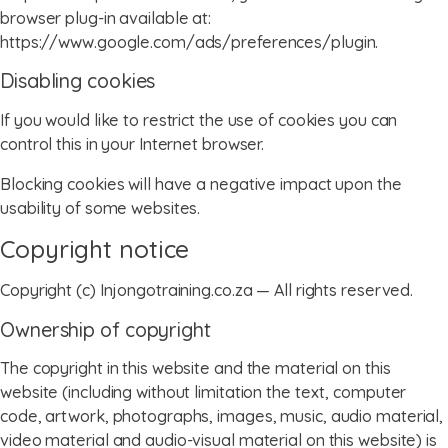
browser plug-in available at:
https://www.google.com/ads/preferences/plugin.
Disabling cookies
If you would like to restrict the use of cookies you can
control this in your Internet browser.
Blocking cookies will have a negative impact upon the
usability of some websites.
Copyright notice
Copyright (c) Injongotraining.co.za — All rights reserved.
Ownership of copyright
The copyright in this website and the material on this
website (including without limitation the text, computer
code, artwork, photographs, images, music, audio material,
video material and audio-visual material on this website) is