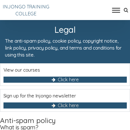
INJONGO TRAINING
COLLEGE
Legal
The anti-spam policy, cookie policy, copyright notice,
link policy, privacy policy, and terms and conditions for
using this site.
View our courses
Click here
Sign up for the Injongo newsletter
Click here
Anti-spam policy
What is spam?