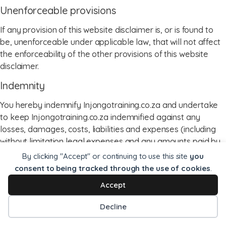
Unenforceable provisions
If any provision of this website disclaimer is, or is found to
be, unenforceable under applicable law, that will not affect
the enforceability of the other provisions of this website
disclaimer.
Indemnity
You hereby indemnify Injongotraining.co.za and undertake
to keep Injongotraining.co.za indemnified against any
losses, damages, costs, liabilities and expenses (including
without limitation legal expenses and any amounts paid by
Injongotraining.co.za to a third party in settlement of a claim
By clicking "Accept" or continuing to use this site
you
or dispute on the advice of Injongotraining.co.za’s legal
consent to being tracked through the use of cookies
.
advisers) incurred or suffered by Injongotraining.co.za
Accept
arising out of any breach by you of any provision of these
terms and conditions, or arising out of any claim that you
Decline
have breached any provision of these terms and