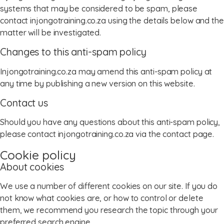
systems that may be considered to be spam, please
contact injongotraining.co.za using the details below and the
matter will be investigated.
Changes to this anti-spam policy
Injongotraining.co.za may amend this anti-spam policy at
any time by publishing a new version on this website.
Contact us
Should you have any questions about this anti-spam policy,
please contact injongotraining.co.za via the contact page.
Cookie policy
About cookies
We use a number of different cookies on our site. If you do
not know what cookies are, or how to control or delete
them, we recommend you research the topic through your
preferred search engine.