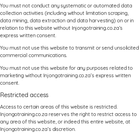
You must not conduct any systematic or automated data
collection activities (including without limitation scraping,
data mining, data extraction and data harvesting) on or in
relation to this website without Injongotraining.co.za’s
express written consent.
You must not use this website to transmit or send unsolicited
commercial communications.
You must not use this website for any purposes related to
marketing without Injongotraining.co.za’s express written
consent.
Restricted access
Access to certain areas of this website is restricted.
Injongotraining.co.za reserves the right to restrict access to
any area of this website, or indeed this entire website, at
Injongotraining.co.za’s discretion.