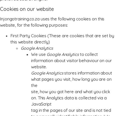
Cookies on our website
Injongotraining.co.za uses the following cookies on this
website, for the following purposes:
First Party Cookies (These are cookies that are set by
this website directly)
Google Analytics
We use
Google Analytics
to collect
information about visitor behaviour on our
website.
Google Analytics
stores information about
what pages you visit, how long you are on
the
site, how you got here and what you click
on. This Analytics data is collected via a
JavaScript
tag in the pages of our site and is not tied