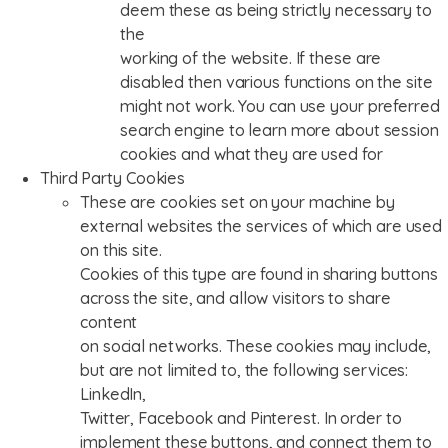
deem these as being strictly necessary to
the
working of the website. If these are
disabled then various functions on the site
might not work. You can use your preferred
search engine to learn more about session
cookies and what they are used for
Third Party Cookies
These are cookies set on your machine by
external websites the services of which are used
on this site.
Cookies of this type are found in sharing buttons
across the site, and allow visitors to share
content
on social networks. These cookies may include,
but are not limited to, the following services:
LinkedIn,
Twitter, Facebook and Pinterest. In order to
implement these buttons, and connect them to