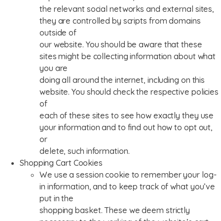
the relevant social networks and external sites,
they are controlled by scripts from domains
outside of
our website. You should be aware that these
sites might be collecting information about what
you are
doing all around the internet, including on this
website. You should check the respective policies
of
each of these sites to see how exactly they use
your information and to find out how to opt out,
or
delete, such information.
Shopping Cart Cookies
We use a session cookie to remember your log-
in information, and to keep track of what you’ve
put in the
shopping basket. These we deem strictly