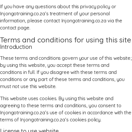
If you have any questions about this privacy policy or
Injongotraining.co.za’s treatment of your personal
information, please contact Injongotraining.co.za via the
contact page.
Terms and conditions for using this site
Introduction
These terms and conditions govern your use of this website;
by using this website, you accept these terms and
conditions in full. If you disagree with these terms and
conditions or any part of these terms and conditions, you
must not use this website.
This website uses cookies. By using this website and
agreeing to these terms and conditions, you consent to
Injongotraining.co.za’s use of cookies in accordance with the
terms of Injongotraining.co.za’s cookies policy.
License to use website