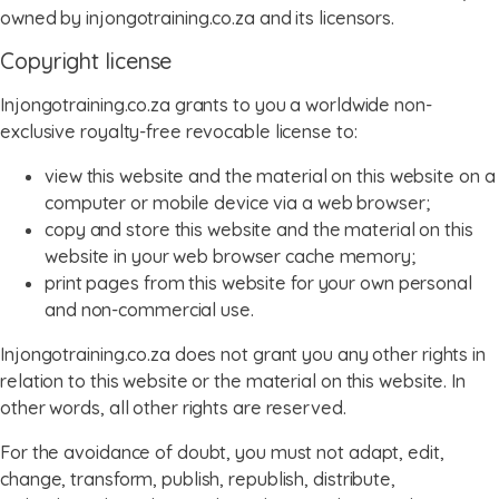
owned by injongotraining.co.za and its licensors.
Copyright license
Injongotraining.co.za grants to you a worldwide non-
exclusive royalty-free revocable license to:
view this website and the material on this website on a
computer or mobile device via a web browser;
copy and store this website and the material on this
website in your web browser cache memory;
print pages from this website for your own personal
and non-commercial use.
Injongotraining.co.za does not grant you any other rights in
relation to this website or the material on this website. In
other words, all other rights are reserved.
For the avoidance of doubt, you must not adapt, edit,
change, transform, publish, republish, distribute,