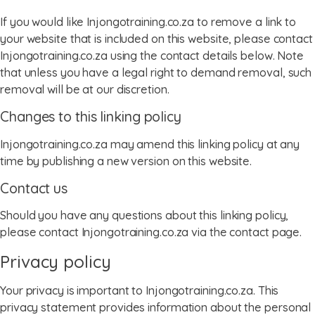
If you would like Injongotraining.co.za to remove a link to
your website that is included on this website, please contact
Injongotraining.co.za using the contact details below. Note
that unless you have a legal right to demand removal, such
removal will be at our discretion.
Changes to this linking policy
Injongotraining.co.za may amend this linking policy at any
time by publishing a new version on this website.
Contact us
Should you have any questions about this linking policy,
please contact Injongotraining.co.za via the contact page.
Privacy policy
Your privacy is important to Injongotraining.co.za. This
menu
privacy statement provides information about the personal
menu