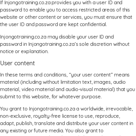
If Injongotraining.co.za provides you with a user ID and
password to enable you to access restricted areas of this
website or other content or services, you must ensure that
the user ID and password are kept confidential.
Injongotraining.co.za may disable your user ID and
password in Injongotraining.co.za’s sole discretion without
notice or explanation.
User content
In these terms and conditions, “your user content” means
material (including without limitation text, images, audio
material, video material and audio-visual material) that you
submit to this website, for whatever purpose.
You grant to Injongotraining.co.za a worldwide, irrevocable,
non-exclusive, royalty-free license to use, reproduce,
adapt, publish, translate and distribute your user content in
any existing or future media. You also grant to