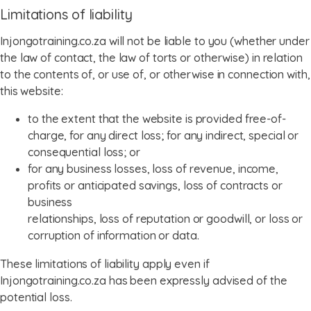
Limitations of liability
Injongotraining.co.za will not be liable to you (whether under
the law of contact, the law of torts or otherwise) in relation
to the contents of, or use of, or otherwise in connection with,
this website:
to the extent that the website is provided free-of-
charge, for any direct loss; for any indirect, special or
consequential loss; or
for any business losses, loss of revenue, income,
profits or anticipated savings, loss of contracts or
business
relationships, loss of reputation or goodwill, or loss or
corruption of information or data.
These limitations of liability apply even if
Injongotraining.co.za has been expressly advised of the
potential loss.