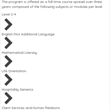
The program is offered as a full-time course spread over three
years composed of the following subjects or modules per level.
Level 2-4
English First Additional Language
Mathematical Literacy
Life Orientation
Hospitality Generics
Client Services and Human Relations