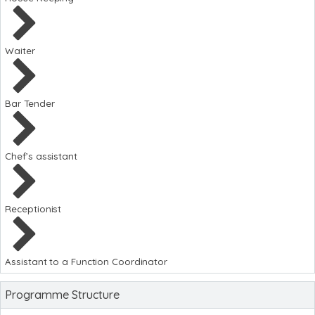
Waiter
Bar Tender
Chef’s assistant
Receptionist
Assistant to a Function Coordinator
Programme Structure