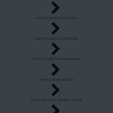
Home Creations Executive
Home Creations Advanced
Home Creations Intermediate
Home Creations Basic
Table Attendant (Waiter) Course