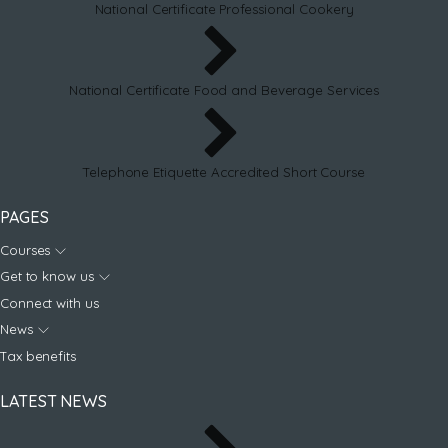
National Certificate Professional Cookery
National Certificate Food and Beverage Services
Telephone Etiquette Accredited Short Course
PAGES
Courses
Get to know us
Connect with us
News
Tax benefits
LATEST NEWS