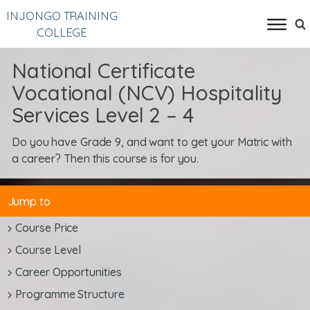
INJONGO TRAINING
COLLEGE
National Certificate
Vocational (NCV) Hospitality
Services Level 2 – 4
Do you have Grade 9, and want to get your Matric with
a career? Then this course is for you.
Jump to
Course Price
Course Level
Career Opportunities
Programme Structure