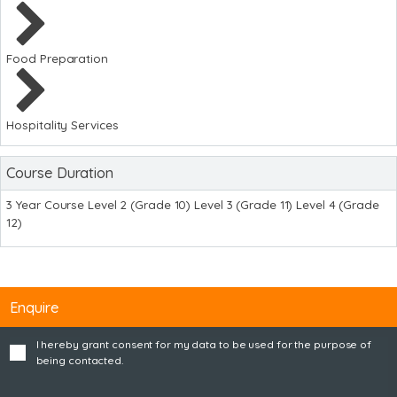
Food Preparation
Hospitality Services
Course Duration
3 Year Course Level 2 (Grade 10) Level 3 (Grade 11) Level 4 (Grade
12)
Enquire
I hereby grant consent for my data to be used for the purpose of
being contacted.