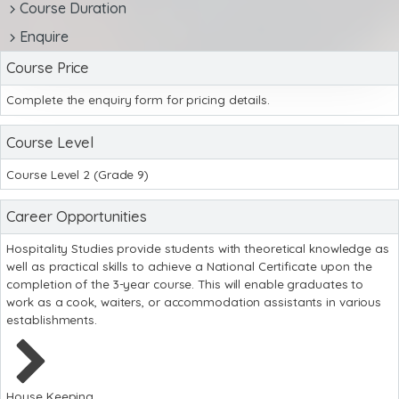
Course Duration
Enquire
Course Price
Complete the enquiry form for pricing details.
Course Level
Course Level 2 (Grade 9)
Career Opportunities
Hospitality Studies provide students with theoretical knowledge as
well as practical skills to achieve a National Certificate upon the
completion of the 3-year course. This will enable graduates to
work as a cook, waiters, or accommodation assistants in various
establishments.
House Keeping