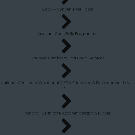
Cook – Convenience Food
Assistant Chef Skills Programme
National Certificate Fast Food Services
National Certificate Vocational (NCV) Education & Development Levels
2 – 4
National Certificate Accommodation Services