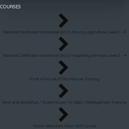
COURSES
National Certificate Vocational (NCV) Primary Agriculture Level 2 – 4
National Certificate Vocational (NCV) Hospitality Services Level 2 – 4
Front of House (FOH) Inhouse Training
Bed-and-Breakfast / Guest House/ Air B&B / Management Training
Room Attendant Short Skill Course