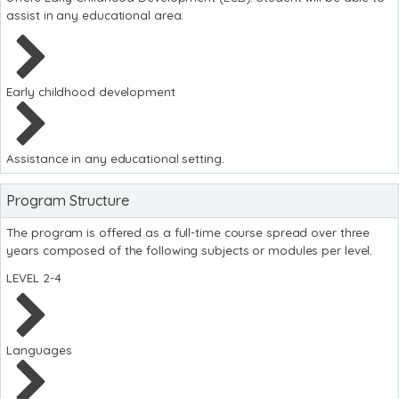
assist in any educational area.
Early childhood development
Assistance in any educational setting.
Program Structure
The program is offered as a full-time course spread over three
years composed of the following subjects or modules per level.
LEVEL 2-4
Languages