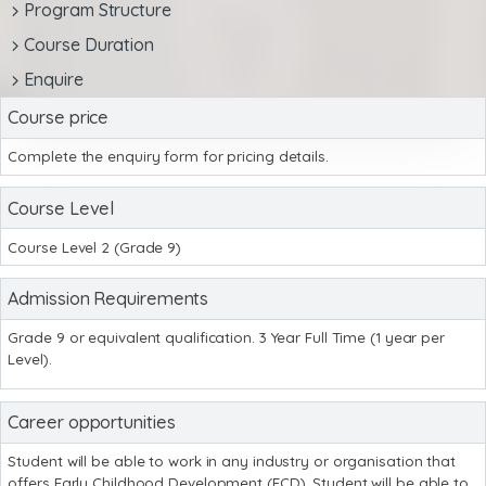
Program Structure
Course Duration
Enquire
Course price
Complete the enquiry form for pricing details.
Course Level
Course Level 2 (Grade 9)
Admission Requirements
Grade 9 or equivalent qualification. 3 Year Full Time (1 year per
Level).
Career opportunities
Student will be able to work in any industry or organisation that
offers Early Childhood Development (ECD). Student will be able to