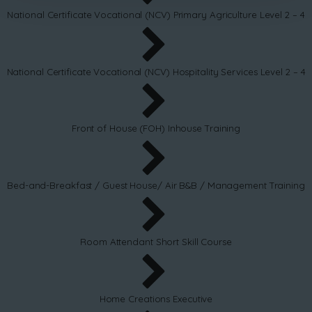
National Certificate Vocational (NCV) Primary Agriculture Level 2 – 4
National Certificate Vocational (NCV) Hospitality Services Level 2 – 4
Front of House (FOH) Inhouse Training
Bed-and-Breakfast / Guest House/ Air B&B / Management Training
Room Attendant Short Skill Course
Home Creations Executive