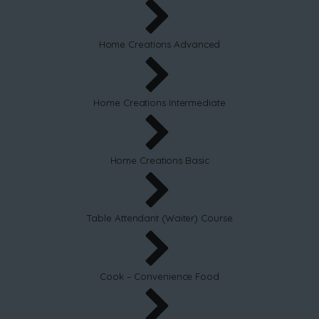
Home Creations Advanced
Home Creations Intermediate
Home Creations Basic
Table Attendant (Waiter) Course
Cook – Convenience Food