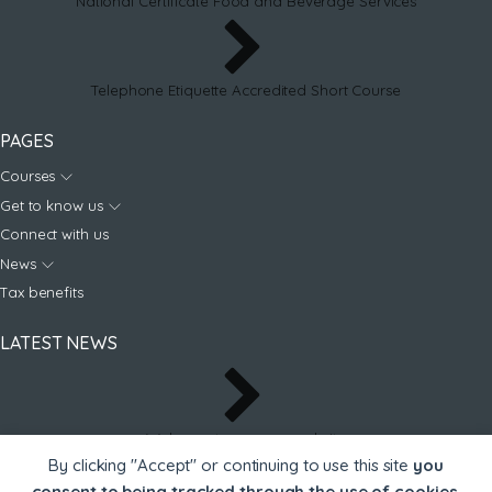
National Certificate Food and Beverage Services
Telephone Etiquette Accredited Short Course
PAGES
Courses
Get to know us
Connect with us
News
Tax benefits
LATEST NEWS
Welcome to our new website
By clicking "Accept" or continuing to use this site
you
consent to being tracked through the use of cookies
.