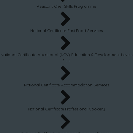
Assistant Chef Skills Programme
National Certificate Fast Food Services
National Certificate Vocational (NCV) Education & Development Levels
2 – 4
National Certificate Accommodation Services
National Certificate Professional Cookery