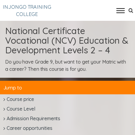
INJONGO TRAINING
COLLEGE
National Certificate
Vocational (NCV) Education &
Development Levels 2 – 4
Do you have Grade 9, but want to get your Matric with
a career? Then this course is for you.
Jump to
Course price
Course Level
Admission Requirements
Career opportunities