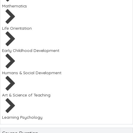
Mathematics
Life Orientation
Early Childhood Development
Humans & Social Development
Art & Science of Teaching
Learning Psychology