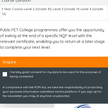
Course Duration
3 Year Course Level 2 (Grade 10) Level 3 (Grade 11) Level 4 (Grade
12)
Public FET College programmes offer you the opportunity
of exiting at the end of a specific NQF level with the
relevant certificate, enabling you to return at a later stage
to complete your next level.
Enquire
I hereby grant consent for my data to be used for the purpose of
being contacted.
In compliance with the POPI Act, we take the responsibility of protecting
your personal information submitted via this platform. If you sign up for
the newsletter you may at any time unsubscribe.