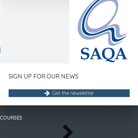
menu
menu
menu
SIGN UP FOR OUR NEWS
Get the newsletter
COURSES