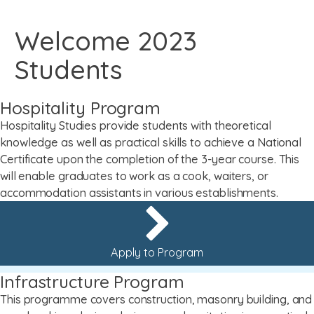
Welcome 2023
Students
Hospitality Program
Hospitality Studies provide students with theoretical
knowledge as well as practical skills to achieve a National
Certificate upon the completion of the 3-year course. This
will enable graduates to work as a cook, waiters, or
accommodation assistants in various establishments.
Apply to Program
Infrastructure Program
This programme covers construction, masonry building, and