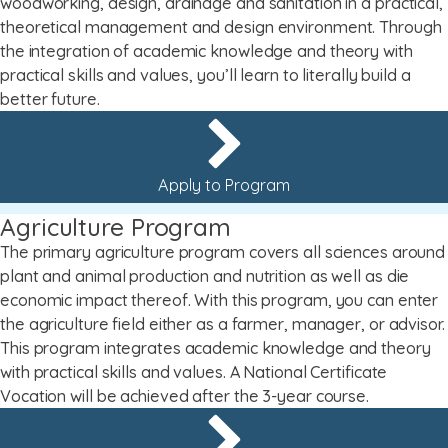
woodworking, design, drainage and sanitation in a practical,
theoretical management and design environment. Through
the integration of academic knowledge and theory with
practical skills and values, you’ll learn to literally build a
better future.
Apply to Program
Agriculture Program
The primary agriculture program covers all sciences around
plant and animal production and nutrition as well as die
economic impact thereof. With this program, you can enter
the agriculture field either as a farmer, manager, or advisor.
This program integrates academic knowledge and theory
with practical skills and values. A National Certificate
Vocation will be achieved after the 3-year course.